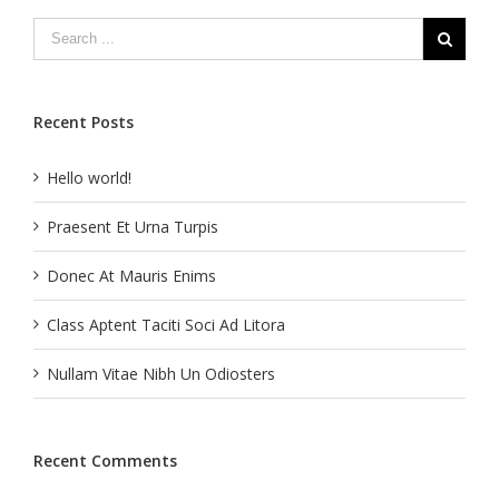
Recent Posts
Hello world!
Praesent Et Urna Turpis
Donec At Mauris Enims
Class Aptent Taciti Soci Ad Litora
Nullam Vitae Nibh Un Odiosters
Recent Comments