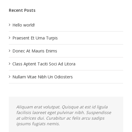
Recent Posts
Hello world!
Praesent Et Urna Turpis
Donec At Mauris Enims
Class Aptent Taciti Soci Ad Litora
Nullam Vitae Nibh Un Odiosters
Aliquam erat volutpat. Quisque at est id ligula
facilisis laoreet eget pulvinar nibh. Suspendisse
at ultrices dui. Curabitur ac felis arcu sadips
ipsums fugiats nemis.