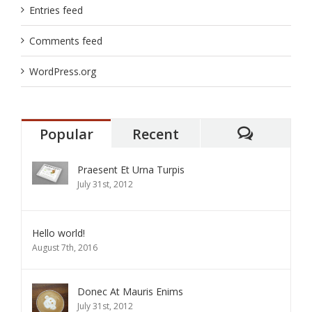
Entries feed
Comments feed
WordPress.org
Popular
Recent
Comment
Praesent Et Urna Turpis
July 31st, 2012
Hello world!
August 7th, 2016
Donec At Mauris Enims
July 31st, 2012