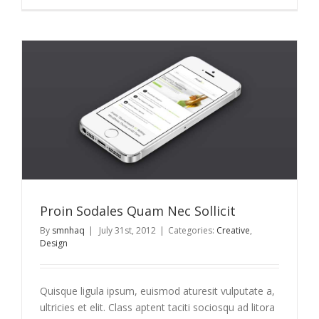
Proin Sodales Quam Nec Sollicit
By
smnhaq
|
July 31st, 2012
|
Categories:
Creative
,
Design
Quisque ligula ipsum, euismod aturesit vulputate a,
ultricies et elit. Class aptent taciti sociosqu ad litora