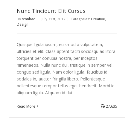
Nunc Tincidunt Elit Cursus
By
smnhaq
|
July 31st, 2012
|
Categories:
Creative
,
Design
Quisque ligula ipsum, euismod a vulputate a,
ultricies et elit. Class aptent taciti sociosqu ad litora
torquent per conubia nostra, per inceptos
himenaeos. Nulla nunc dui, tristique in semper vel,
congue sed ligula. Nam dolor ligula, faucibus id
sodales in, auctor fringilla libero. Pellentesque
pellentesque tempor tellus eget hendrerit. Morbi id
aliquam ligula. Aliquam id dui
Read More
27,635