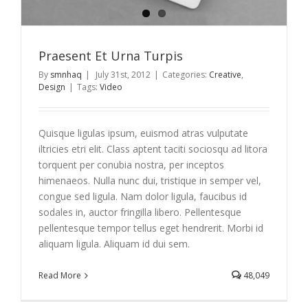
Praesent Et Urna Turpis
By
smnhaq
|
July 31st, 2012
|
Categories:
Creative
,
Design
|
Tags:
Video
Quisque ligulas ipsum, euismod atras vulputate
iltricies etri elit. Class aptent taciti sociosqu ad litora
torquent per conubia nostra, per inceptos
himenaeos. Nulla nunc dui, tristique in semper vel,
congue sed ligula. Nam dolor ligula, faucibus id
sodales in, auctor fringilla libero. Pellentesque
pellentesque tempor tellus eget hendrerit. Morbi id
aliquam ligula. Aliquam id dui sem.
Read More
48,049