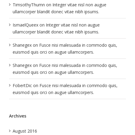
TimsothyThumn
on
Integer vitae nisl non augue
ullamcorper blandit donec vitae nibh ipsums.
IsmaelQueex
on
Integer vitae nisl non augue
ullamcorper blandit donec vitae nibh ipsums.
Shanegex
on
Fusce nisi malesuada in commodo quis,
euismod quis orci on augue ullamcorpers.
Shanegex
on
Fusce nisi malesuada in commodo quis,
euismod quis orci on augue ullamcorpers.
FobertDic
on
Fusce nisi malesuada in commodo quis,
euismod quis orci on augue ullamcorpers.
Archives
August 2016