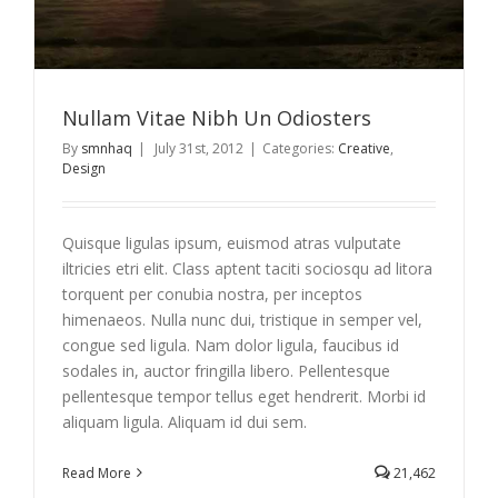
Nullam Vitae Nibh Un Odiosters
By
smnhaq
|
July 31st, 2012
|
Categories:
Creative
,
Design
Quisque ligulas ipsum, euismod atras vulputate
iltricies etri elit. Class aptent taciti sociosqu ad litora
torquent per conubia nostra, per inceptos
himenaeos. Nulla nunc dui, tristique in semper vel,
congue sed ligula. Nam dolor ligula, faucibus id
sodales in, auctor fringilla libero. Pellentesque
pellentesque tempor tellus eget hendrerit. Morbi id
aliquam ligula. Aliquam id dui sem.
Read More
21,462