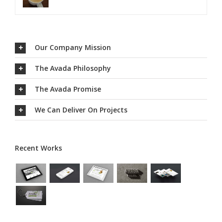
Our Company Mission
The Avada Philosophy
The Avada Promise
We Can Deliver On Projects
Recent Works