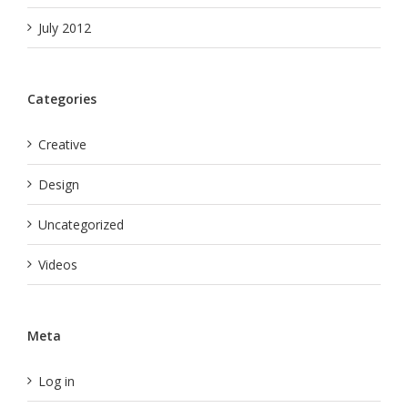
July 2012
Categories
Creative
Design
Uncategorized
Videos
Meta
Log in