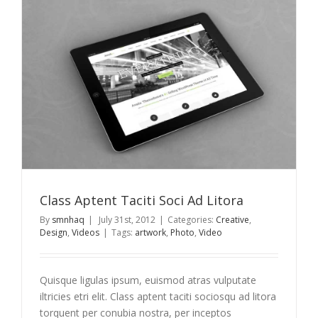
a
Class Aptent Taciti Soci Ad Litora
By
smnhaq
|
July 31st, 2012
|
Categories:
Creative
,
Design
,
Videos
|
Tags:
artwork
,
Photo
,
Video
Quisque ligulas ipsum, euismod atras vulputate
iltricies etri elit. Class aptent taciti sociosqu ad litora
torquent per conubia nostra, per inceptos