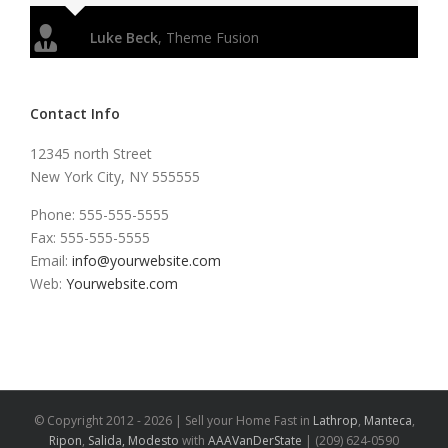
Luke Beck
,
Theme Fusion
Contact Info
12345 north Street
New York City, NY 555555
Phone: 555-555-5555
Fax: 555-555-5555
Email:
info@yourwebsite.com
Web:
Yourwebsite.com
© Copyright 2012 -
2026 | Sell your Home Fast in
Lathrop
,
Manteca
,
Ripon
,
Salida,
Modesto
with
AAAVanDerState
| (209) 624-0590