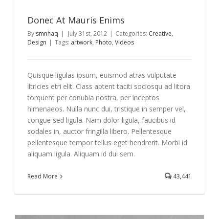
Donec At Mauris Enims
By
smnhaq
|
July 31st, 2012
|
Categories:
Creative
,
Design
|
Tags:
artwork
,
Photo
,
Videos
Quisque ligulas ipsum, euismod atras vulputate
iltricies etri elit. Class aptent taciti sociosqu ad litora
torquent per conubia nostra, per inceptos
himenaeos. Nulla nunc dui, tristique in semper vel,
congue sed ligula. Nam dolor ligula, faucibus id
sodales in, auctor fringilla libero. Pellentesque
pellentesque tempor tellus eget hendrerit. Morbi id
aliquam ligula. Aliquam id dui sem.
Read More
43,441