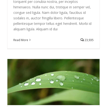
torquent per conubia nostra, per inceptos
himenaeos. Nulla nunc dui, tristique in semper vel,
congue sed ligula. Nam dolor ligula, faucibus id
sodales in, auctor fringilla libero. Pellentesque
pellentesque tempor tellus eget hendrerit. Morbi id
aliquam ligula. Aliquam id dui
Read More
23,935