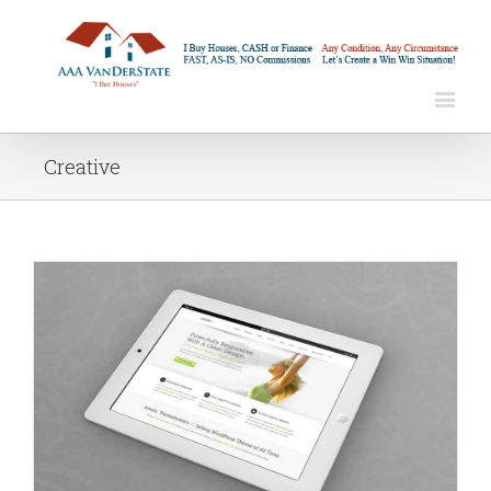
Creative