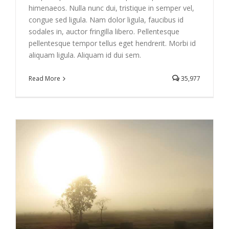
himenaeos. Nulla nunc dui, tristique in semper vel,
congue sed ligula. Nam dolor ligula, faucibus id
sodales in, auctor fringilla libero. Pellentesque
pellentesque tempor tellus eget hendrerit. Morbi id
aliquam ligula. Aliquam id dui sem.
Read More
35,977