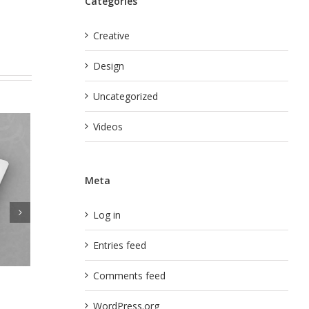
Categories
Creative
Design
Uncategorized
Videos
Meta
Log in
Entries feed
Comments feed
ismod
Curabitur Malada Lorem
nts
WordPress.org
July 31st, 2012
|
0 Comments