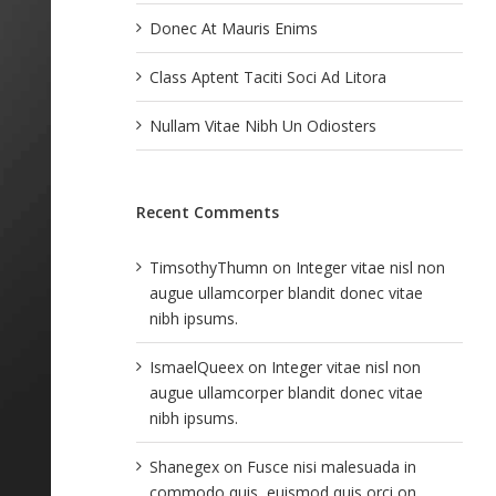
Donec At Mauris Enims
Class Aptent Taciti Soci Ad Litora
Nullam Vitae Nibh Un Odiosters
Recent Comments
TimsothyThumn
on
Integer vitae nisl non
augue ullamcorper blandit donec vitae
nibh ipsums.
IsmaelQueex
on
Integer vitae nisl non
augue ullamcorper blandit donec vitae
nibh ipsums.
Shanegex
on
Fusce nisi malesuada in
commodo quis, euismod quis orci on