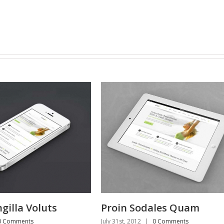
roin Sodales Quam
Nam Viverra Eu
y 31st, 2012
|
0 Comments
July 31st, 2012
|
0 Comme