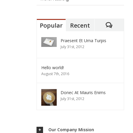
Popular
Recent
Commen
Praesent Et Urna Turpis
July 31st, 2012
Hello world!
August 7th, 2016
Donec At Mauris Enims
July 31st, 2012
Our Company Mission