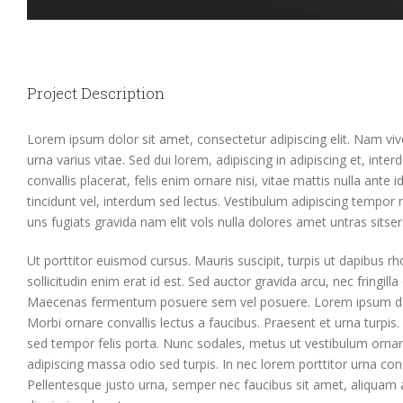
Project Description
Lorem ipsum dolor sit amet, consectetur adipiscing elit. Nam vi
urna varius vitae. Sed dui lorem, adipiscing in adipiscing et, inte
convallis placerat, felis enim ornare nisi, vitae mattis nulla ante
tincidunt vel, interdum sed lectus. Vestibulum adipiscing tempor 
uns fugiats gravida nam elit vols nulla dolores amet untras sitser
Ut porttitor euismod cursus. Mauris suscipit, turpis ut dapibus rh
sollicitudin enim erat id est. Sed auctor gravida arcu, nec fringill
Maecenas fermentum posuere sem vel posuere. Lorem ipsum dolor
Morbi ornare convallis lectus a faucibus. Praesent et urna turpis. 
sed tempor felis porta. Nunc sodales, metus ut vestibulum ornar
adipiscing massa odio sed turpis. In nec lorem porttitor urna cons
Pellentesque justo urna, semper nec faucibus sit amet, aliquam