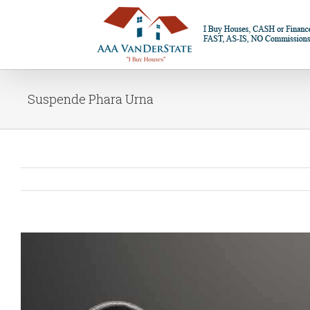
Suspende Phara Urna