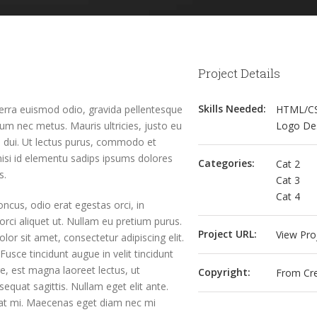
Project Details
Skills Needed:
verra euismod odio, gravida pellentesque
HTML/C
rdum nec metus. Mauris ultricies, justo eu
Logo De
 id dui. Ut lectus purus, commodo et
nisi id elementu sadips ipsums dolores
Categories:
Cat 2
s.
Cat 3
Cat 4
oncus, odio erat egestas orci, in
a orci aliquet ut. Nullam eu pretium purus.
Project URL:
View Pro
 sit amet, consectetur adipiscing elit.
Fusce tincidunt augue in velit tincidunt
e, est magna laoreet lectus, ut
Copyright:
From Cre
equat sagittis. Nullam eget elit ante.
 at mi. Maecenas eget diam nec mi