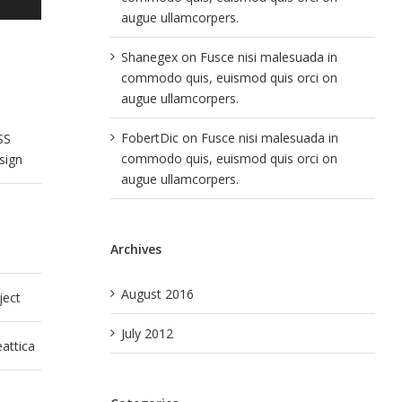
augue ullamcorpers.
Shanegex
on
Fusce nisi malesuada in
commodo quis, euismod quis orci on
augue ullamcorpers.
FobertDic
on
Fusce nisi malesuada in
SS
commodo quis, euismod quis orci on
sign
augue ullamcorpers.
Archives
August 2016
ject
July 2012
attica