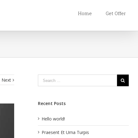
Home
Get Offer
Next
Recent Posts
Hello world!
Praesent Et Urna Turpis