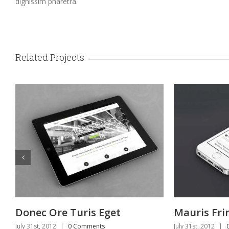
dignissim pharetra.
Related Projects
et
Mauris Fringilla Voluts
P
July 31st, 2012
|
0 Comments
Jul