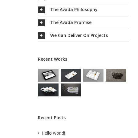
The Avada Philosophy
The Avada Promise
We Can Deliver On Projects
Recent Works
Recent Posts
Hello world!