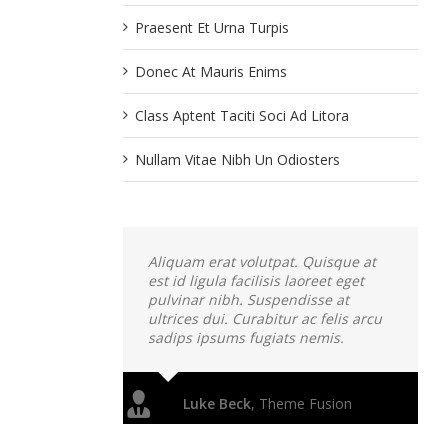
Praesent Et Urna Turpis
Donec At Mauris Enims
Class Aptent Taciti Soci Ad Litora
Nullam Vitae Nibh Un Odiosters
Aliquam erat volutpat. Quisque at
est id ligula facilisis laoreet eget
pulvinar nibh. Suspendisse at
ultrices dui. Curabitur ac felis arcu
sadips ipsums fugiats nemis.
Luke Beck
,
Theme Fusion